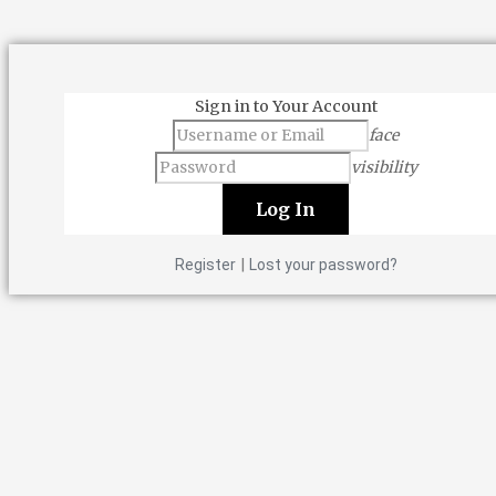
Sign in to Your Account
face
visibility
|
Register
Lost your password?