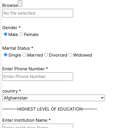
Browse
Gender
*
Male
Female
Marital Status
*
Single
Married
Divorced
Widowed
Enter Phone Number
*
country
*
———-HIGHEST LEVEL OF EDUCATION———-
Enter Institution Name
*