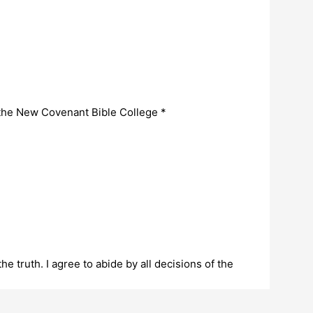
 the New Covenant Bible College
*
the truth. I agree to abide by all decisions of the