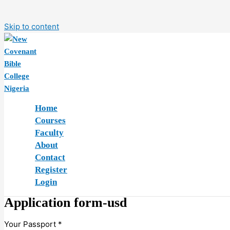
Skip to content
Home
Courses
Faculty
About
Contact
Register
Login
Application form-usd
Your Passport
*