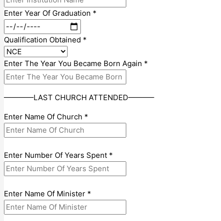
Enter Year Of Graduation
*
Qualification Obtained
*
Enter The Year You Became Born Again
*
————LAST CHURCH ATTENDED———–
Enter Name Of Church
*
Enter Number Of Years Spent
*
Enter Name Of Minister
*