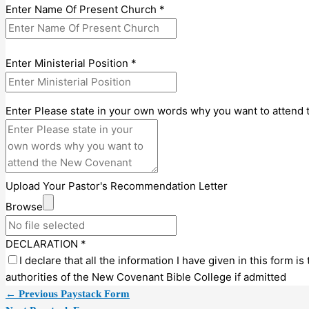
Enter Name Of Present Church
*
Enter Ministerial Position
*
Enter Please state in your own words why you want to attend
Upload Your Pastor's Recommendation Letter
Browse
DECLARATION
*
I declare that all the information I have given in this form is 
authorities of the New Covenant Bible College if admitted
←
Previous Paystack Form