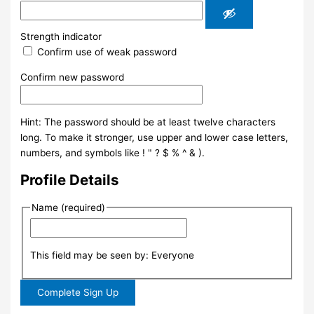
Strength indicator
Confirm use of weak password
Confirm new password
Hint: The password should be at least twelve characters
long. To make it stronger, use upper and lower case letters,
numbers, and symbols like ! " ? $ % ^ & ).
Profile Details
Name
(required)
This field may be seen by:
Everyone