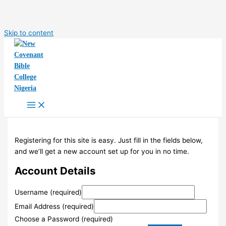
Skip to content
Registering for this site is easy. Just fill in the fields below,
and we’ll get a new account set up for you in no time.
Account Details
Username (required)
Email Address (required)
Choose a Password (required)