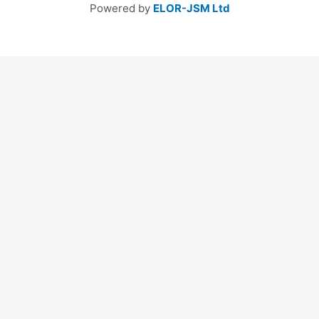
Powered by
ELOR-JSM Ltd