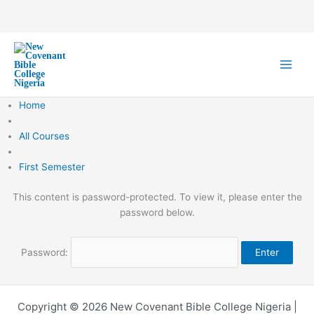
Skip
to
content
Home
All Courses
First Semester
This content is password-protected. To view it, please enter the
password below.
Password:
Copyright © 2026 New Covenant Bible College Nigeria |