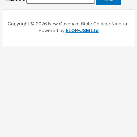
Copyright © 2026 New Covenant Bible College Nigeria |
Powered by
ELOR-JSM Ltd