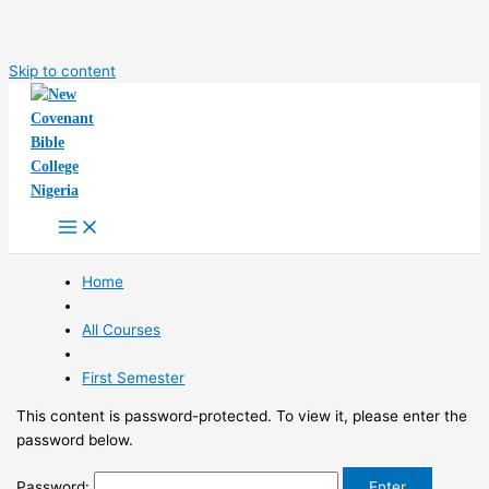
Skip to content
Home
All Courses
First Semester
This content is password-protected. To view it, please enter the
password below.
Password: