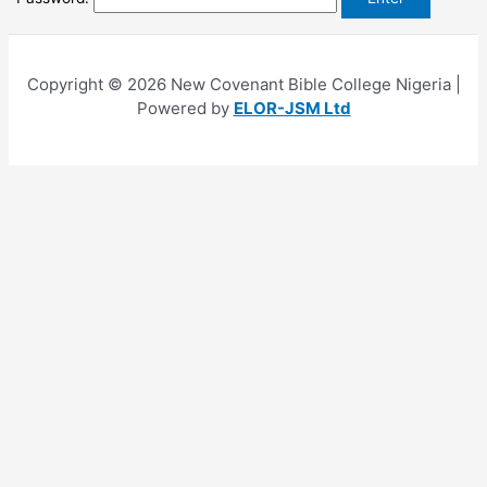
Copyright © 2026 New Covenant Bible College Nigeria |
Powered by
ELOR-JSM Ltd