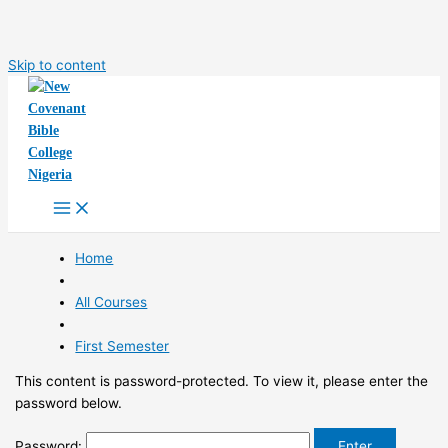
Skip to content
Home
All Courses
First Semester
This content is password-protected. To view it, please enter the
password below.
Password: