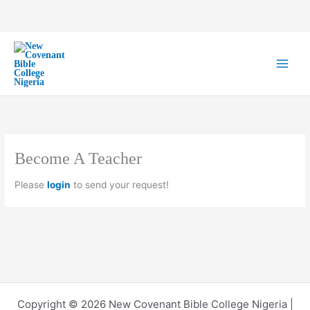
Skip
to
content
Become A Teacher
Please
login
to send your request!
Copyright © 2026 New Covenant Bible College Nigeria |