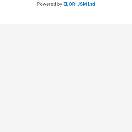
Powered by
ELOR-JSM Ltd