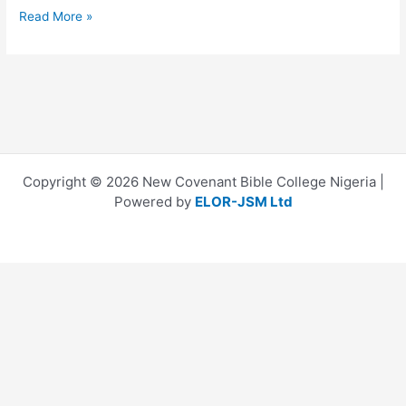
Read More »
Copyright © 2026 New Covenant Bible College Nigeria |
Powered by
ELOR-JSM Ltd