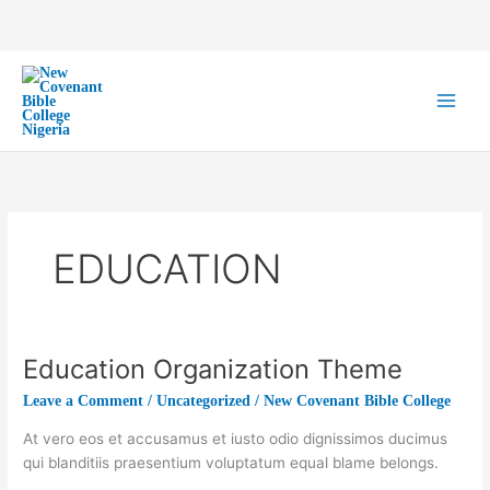
Skip
to
content
EDUCATION
Education Organization Theme
Education
Organization
Leave a Comment
/
Uncategorized
/
New Covenant Bible College
Theme
At vero eos et accusamus et iusto odio dignissimos ducimus
qui blanditiis praesentium voluptatum equal blame belongs.