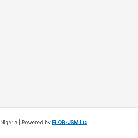
Nigeria | Powered by
ELOR-JSM Ltd