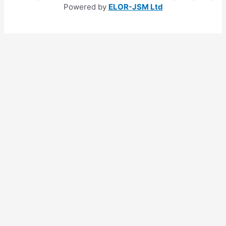
Powered by
ELOR-JSM Ltd