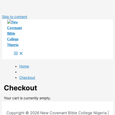
Skip to content
Home
Checkout
Checkout
Your cart is currently empty.
Copyright © 2026 New Covenant Bible College Nigeria |