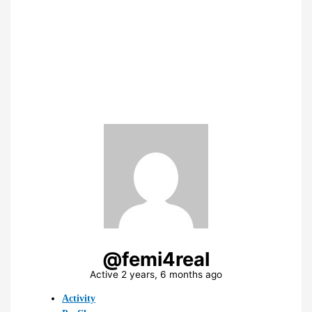
@femi4real
Active 2 years, 6 months ago
Activity