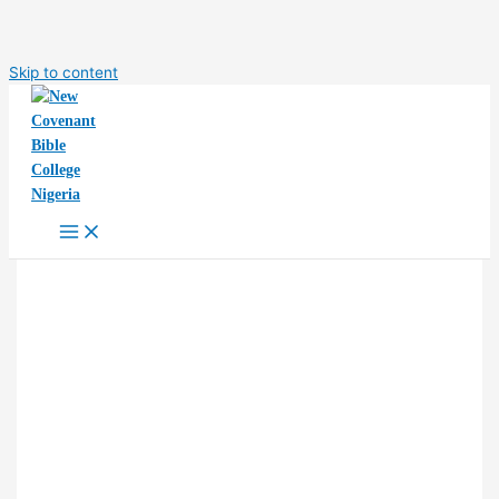
Skip to content