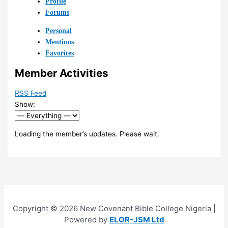
Profile
Forums
Personal
Mentions
Favorites
Member Activities
RSS Feed
Show:
Loading the member’s updates. Please wait.
Copyright © 2026 New Covenant Bible College Nigeria |
Powered by
ELOR-JSM Ltd