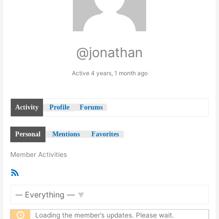
@jonathan
Active 4 years, 1 month ago
Activity
Profile
Forums
Personal
Mentions
Favorites
Member Activities
RSS
Feed
Show:
Loading the member’s updates. Please wait.