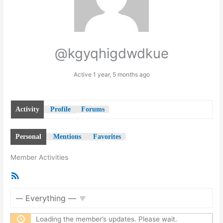
@kgyqhigdwdkue
Active 1 year, 5 months ago
Activity
Profile
Forums
Personal
Mentions
Favorites
Member Activities
RSS
Feed
Show:
Loading the member’s updates. Please wait.