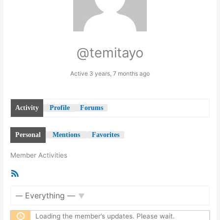
@temitayo
Active 3 years, 7 months ago
Activity
Profile
Forums
Personal
Mentions
Favorites
Member Activities
RSS
Feed
Show:
Loading the member’s updates. Please wait.