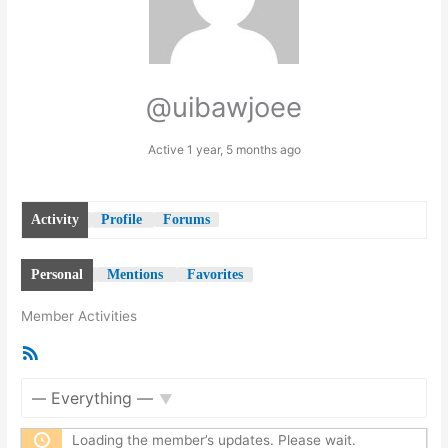
@uibawjoee
Active 1 year, 5 months ago
Activity
Profile
Forums
Personal
Mentions
Favorites
Member Activities
RSS
Feed
Show:
Loading the member’s updates. Please wait.