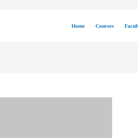
Home
Courses
Facul