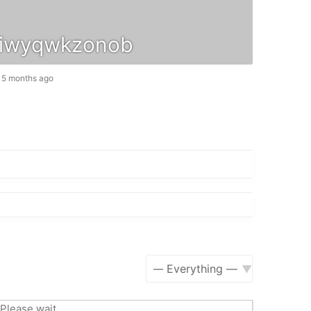
iwyqwkzonob
, 5 months ago
Show:
Please wait.