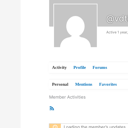
@vdt
Active 1 year
Activity
Profile
Forums
Personal
Mentions
Favorites
Member Activities
RSS
Feed
Loading the member’s updates. 