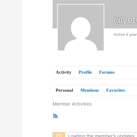
@yet
Active 4 year
Activity
Profile
Forums
Personal
Mentions
Favorites
Member Activities
RSS
Feed
Loading the member’s updates. 