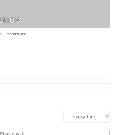
unde
s, 3 months ago
Show:
Please wait.