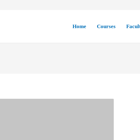
Home
Courses
Facul